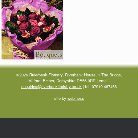
©2026 Riverbank Floristry, Riverbank House, 1 The Bridge,
Milford, Belper, Derbyshire DE56 0RR | email:
enquiries@riverbankfloristry.co.uk
| tel:
07919 487468
site by
webiness