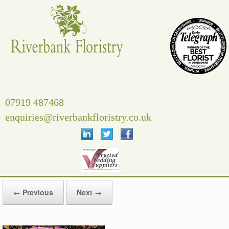
Skip
to
content
07919 487468
enquiries@riverbankfloristry.co.uk
← Previous
Next →