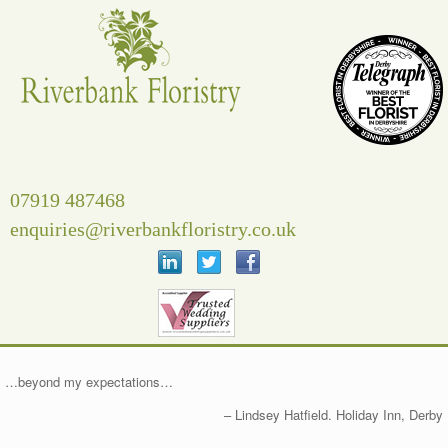
Skip
to
content
07919 487468
enquiries@riverbankfloristry.co.uk
…beyond my expectations…
Lindsey Hatfield. Holiday Inn, Derby