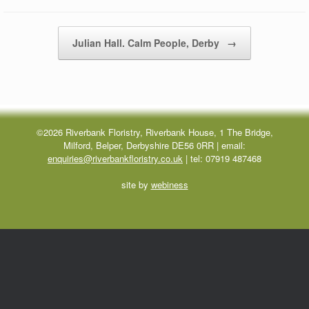
Post navigation
Julian Hall. Calm People, Derby
→
©2026 Riverbank Floristry, Riverbank House, 1 The Bridge,
Milford, Belper, Derbyshire DE56 0RR | email:
enquiries@riverbankfloristry.co.uk
| tel:
07919 487468
site by
webiness