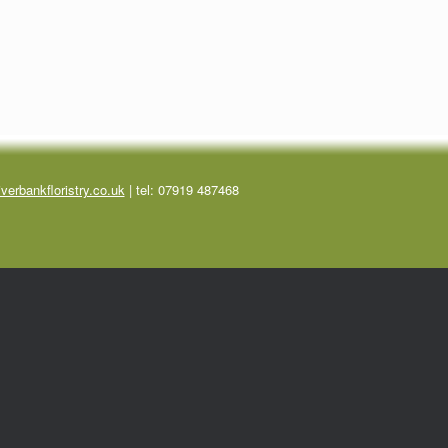
verbankfloristry.co.uk
| tel:
07919 487468