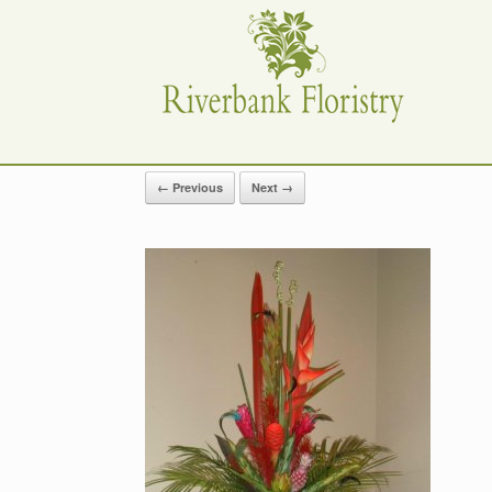
Skip
to
content
← Previous
Next →