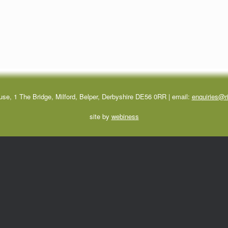
use, 1 The Bridge, Milford, Belper, Derbyshire DE56 0RR | email:
enquiries@ri
site by
webiness