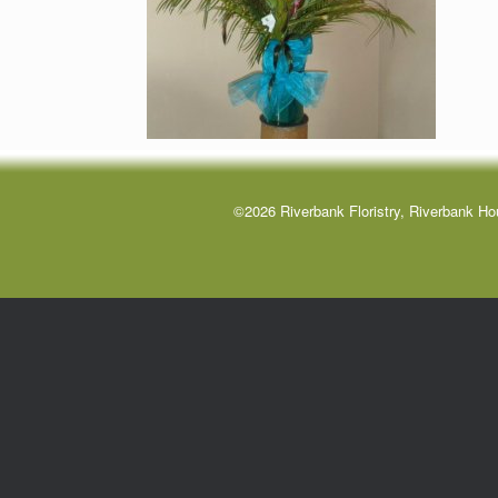
©2026 Riverbank Floristry, Riverbank Ho