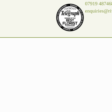
07919 48746
enquiries@ri