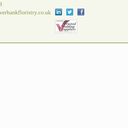
8
verbankfloristry.co.uk