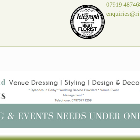
07919 48746
enquiries@ri