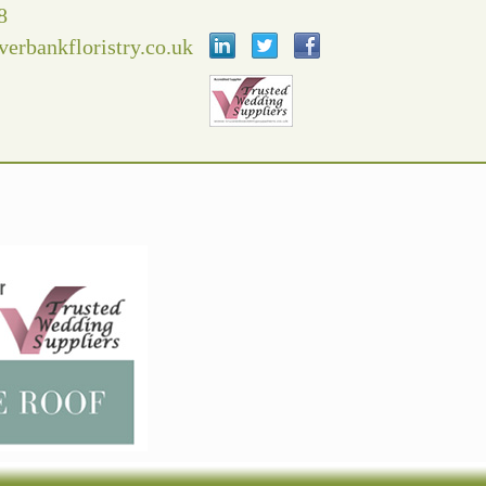
8
verbankfloristry.co.uk