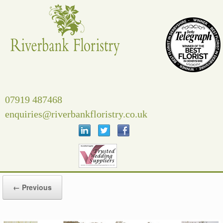
Skip
to
content
07919 487468
enquiries@riverbankfloristry.co.uk
← Previous