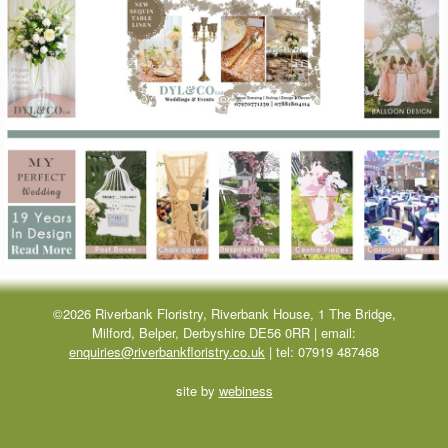
©2026 Riverbank Floristry, Riverbank House, 1 The Bridge,
Milford, Belper, Derbyshire DE56 0RR | email:
enquiries@riverbankfloristry.co.uk
| tel:
07919 487468
site by
webiness