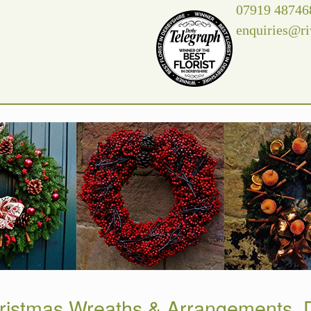
07919 48746
enquiries@ri
ristmas Wreaths & Arrangements, D