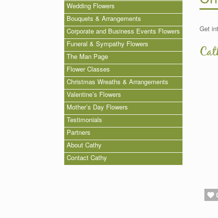
Wedding Flowers
Bouquets & Arrangements
Get in
Corporate and Business Events Flowers
Funeral & Sympathy Flowers
Cat
The Man Page
Flower Classes
Christmas Wreaths & Arrangements
Valentine’s Flowers
Mother’s Day Flowers
Testimonials
Partners
About Cathy
Contact Cathy