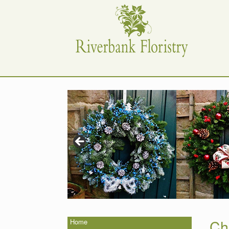
Skip
to
content
Ch
Home