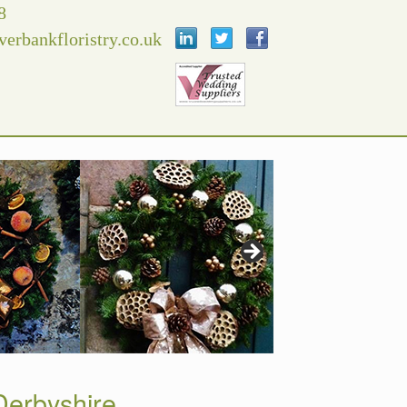
8
verbankfloristry.co.uk
erbyshire.