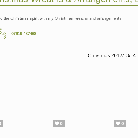
to the Christmas spirit with my Christmas wreaths and arrangements.
hy
07919 487468