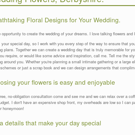
athtaking Floral Designs for Your Wedding.
he opportunity to create the wedding of your dreams. I love talking flowers and 
s your special day, so I work with you every step of the way to ensure that you
g plans. Together we can create a wedding day that is truly memorable for y
ou require, or would like some advice and inspiration, call me. Tell me the styl
g around you. Whether you're planning a small intimate gathering or a large 
 schemes or just a scrap book and we can design arrangements that complim
osing your flowers is easy and enjoyable
free, no-obligation consultation come and see me and we can relax over a cof
udget. I don't have an expensive shop front, my overheads are low so I can
ur honeymoon!
a details that make your day special