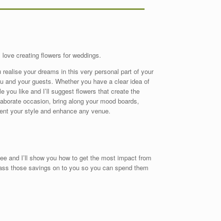
I love creating flowers for weddings.
 realise your dreams in this very personal part of your
ou and your guests. Whether you have a clear idea of
e you like and I’ll suggest flowers that create the
elaborate occasion, bring along your mood boards,
ent your style and enhance any venue.
fee and I’ll show you how to get the most impact from
 pass those savings on to you so you can spend them