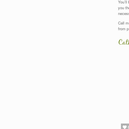
You’ll
you th
necess
Call m
from p
Cat