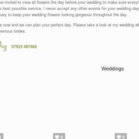
 be invited to view all flowers the day before your wedding to make sure everyt
e best possible service, I never accept any other events for your wedding day
ary to keep your wedding flowers looking gorgeous throughout the day.
e now and we can plan your perfect day. Please take a look at my wedding al
revious brides.
hy
07919 487468