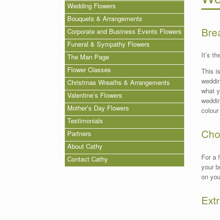
Wedding Flowers
Bouquets & Arrangements
Bre
Corporate and Business Events Flowers
Funeral & Sympathy Flowers
It’s t
The Man Page
Flower Classes
This i
weddin
Christmas Wreaths & Arrangements
what y
Valentine’s Flowers
weddin
Mother’s Day Flowers
colour
Testimonials
Cho
Partners
About Cathy
For a 
Contact Cathy
your b
on yo
Extr