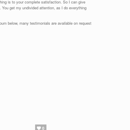
hing is to your complete satisfaction. So I can give
. You get my undivided attention, as I do everything
bum below, many testimonials are available on request