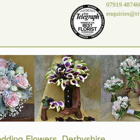
07919 48746
enquiries@ri
dding Flowers, Derbyshire.