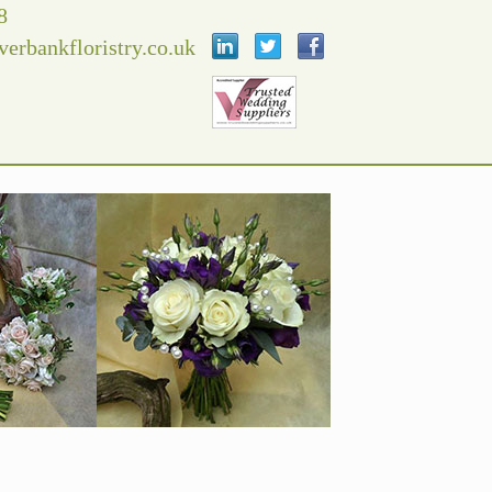
8
verbankfloristry.co.uk