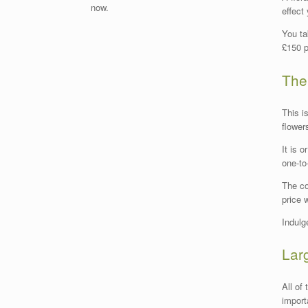
now.
effect
You ta
£150 p
The
This i
flower
It is 
one-to
The co
price 
Indulg
Lar
All of
import