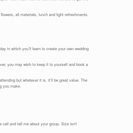
owers, all materials, lunch and light refreshments.
 day in which you’ll learn to create your own wedding
ever, you may wish to keep it to yourself and book a
ending but whatever it is, it’ll be great value. The
ing you make.
 call and tell me about your group. Size isn't