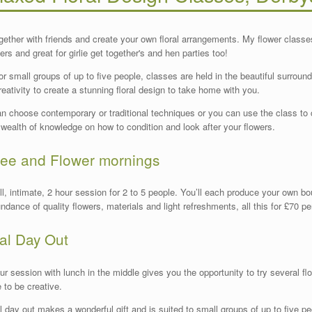
gether with friends and create your own floral arrangements. My flower classes 
ers and great for girlie get together's and hen parties too!
for small groups of up to five people, classes are held in the beautiful surround
reativity to create a stunning floral design to take home with you.
n choose contemporary or traditional techniques or you can use the class to 
 wealth of knowledge on how to condition and look after your flowers.
fee and Flower mornings
l, intimate, 2 hour session for 2 to 5 people. You’ll each produce your own b
ndance of quality flowers, materials and light refreshments, all this for £70 per
ral Day Out
ur session with lunch in the middle gives you the opportunity to try several flo
e to be creative.
al day out makes a wonderful gift and is suited to small groups of up to five pe