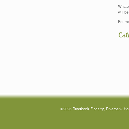
Whatev
will be
For mo
Cat
©2026 Riverbank Floristry, Riverbank Ho