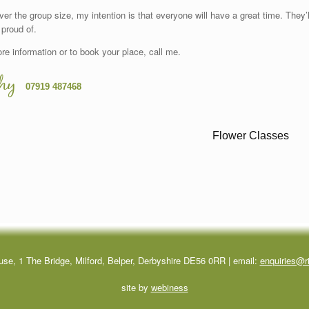
er the group size, my intention is that everyone will have a great time. They
 proud of.
re information or to book your place, call me.
hy
07919 487468
use, 1 The Bridge, Milford, Belper, Derbyshire DE56 0RR | email:
enquiries@ri
site by
webiness