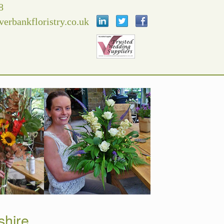
8
verbankfloristry.co.uk
shire.