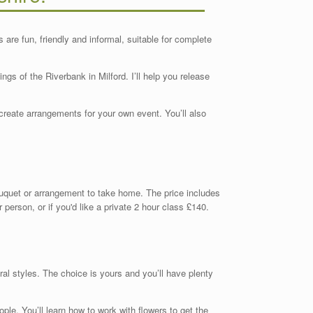
are fun, friendly and informal, suitable for complete
ings of the Riverbank in Milford. I’ll help you release
create arrangements for your own event. You’ll also
ouquet or arrangement to take home. The price includes
 person, or if you'd like a private 2 hour class £140.
ral styles. The choice is yours and you’ll have plenty
ople. You’ll learn how to work with flowers to get the