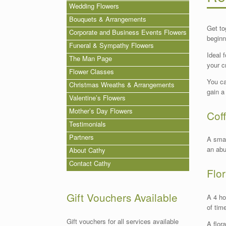
Wedding Flowers
Bouquets & Arrangements
Get to
Corporate and Business Events Flowers
beginn
Funeral & Sympathy Flowers
Ideal 
The Man Page
your c
Flower Classes
You ca
Christmas Wreaths & Arrangements
gain a
Valentine’s Flowers
Mother’s Day Flowers
Cof
Testimonials
Partners
A smal
an abu
About Cathy
Contact Cathy
Flo
Gift Vouchers Available
A 4 ho
of tim
Gift vouchers for all services available
A flor