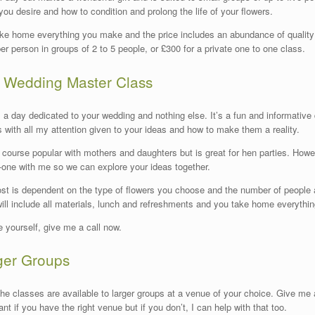
 you desire and how to condition and prolong the life of your flowers.
ke home everything you make and the price includes an abundance of quality fl
er person in groups of 2 to 5 people, or £300 for a private one to one class.
 Wedding Master Class
s a day dedicated to your wedding and nothing else. It’s a fun and informative
s with all my attention given to your ideas and how to make them a reality.
or course popular with mothers and daughters but is great for hen parties. How
-one with me so we can explore your ideas together.
st is dependent on the type of flowers you choose and the number of people att
will include all materials, lunch and refreshments and you take home everyth
e yourself, give me a call now.
ger Groups
 the classes are available to larger groups at a venue of your choice. Give me a
ant if you have the right venue but if you don’t, I can help with that too.