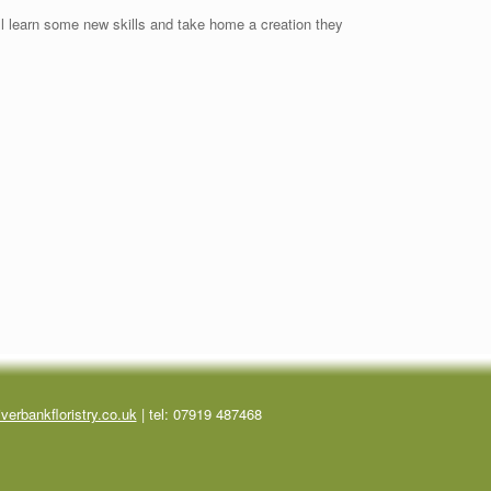
’ll learn some new skills and take home a creation they
verbankfloristry.co.uk
| tel:
07919 487468