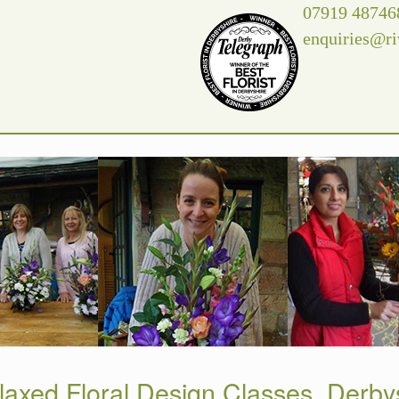
07919 48746
enquiries@ri
laxed Floral Design Classes, Derby